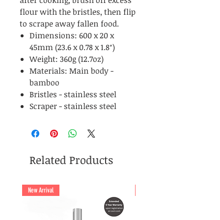
after cooking, brush off excess
flour with the bristles, then flip
to scrape away fallen food.
Dimensions: 600 x 20 x
45mm (23.6 x 0.78 x 1.8″)
Weight: 360g (12.7oz)
Materials: Main body -
bamboo
Bristles - stainless steel
Scraper - stainless steel
Related Products
New Arrival
New Arrival