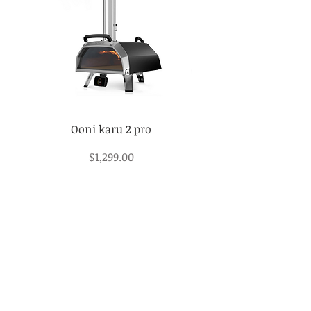
Ooni karu 2 pro
Price
$1,299.00