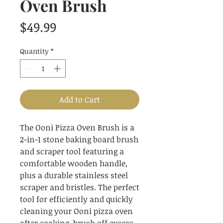
Oven Brush
Price
$49.99
Quantity
*
Add to Cart
The Ooni Pizza Oven Brush is a
2-in-1 stone baking board brush
and scraper tool featuring a
comfortable wooden handle,
plus a durable stainless steel
scraper and bristles. The perfect
tool for efficiently and quickly
cleaning your Ooni pizza oven