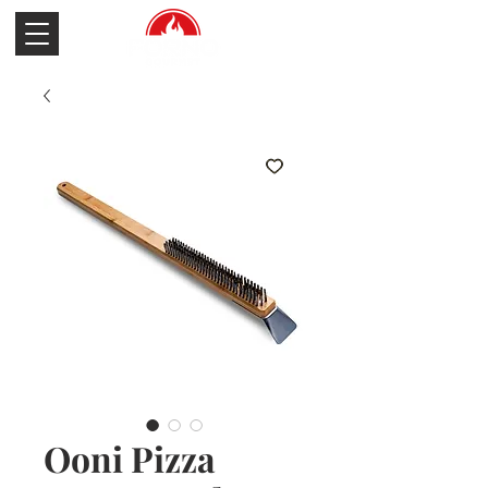
Ooni Pizza