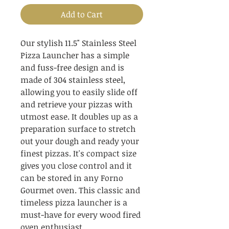
Add to Cart
Our stylish 11.5" Stainless Steel 
Pizza Launcher has a simple 
and fuss-free design and is 
made of 304 stainless steel, 
allowing you to easily slide off 
and retrieve your pizzas with 
utmost ease. It doubles up as a 
preparation surface to stretch 
out your dough and ready your 
finest pizzas. It's compact size 
gives you close control and it 
can be stored in any Forno 
Gourmet oven. This classic and 
timeless pizza launcher is a 
must-have for every wood fired 
oven enthusiast.