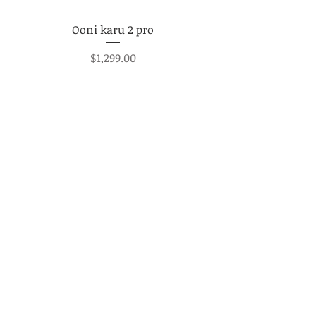
Ooni karu 2 pro
Price
$1,299.00