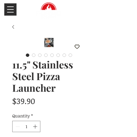
11.5" Stainless
Steel Pizza
Launcher
Price
$39.90
Quantity
*