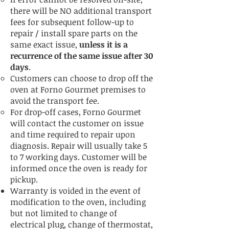
there will be NO additional transport
fees for subsequent follow-up to
repair / install spare parts on the
same exact issue,
unless it is a
recurrence of the same issue after 30
days
.
Customers can choose to drop off the
oven at Forno Gourmet premises to
avoid the transport fee.
For drop-off cases, Forno Gourmet
will contact the customer on issue
and time required to repair upon
diagnosis. Repair will usually take 5
to 7 working days. Customer will be
informed once the oven is ready for
pickup.
Warranty is voided in the event of
modification to the oven, including
but not limited to change of
electrical plug, change of thermostat,