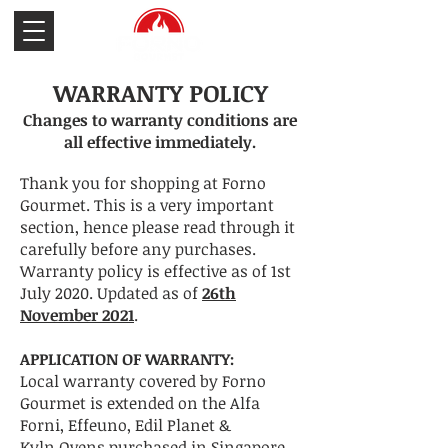
WARRANTY POLICY
Changes to warranty conditions are
all effective immediately.
Thank you for shopping at Forno
Gourmet. This is a very important
section, hence please read through it
carefully before any purchases.
Warranty policy is effective as of 1st
July 2020. Updated as of
26th
November 2021
.
APPLICATION OF WARRANTY:
Local warranty covered by Forno
Gourmet is extended on the
Alfa
Forni, Effeuno, Edil Planet &
Kyln
Ovens purchased in Singapore.