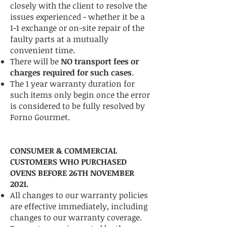
closely with the client to resolve the
issues experienced - whether it be a
1-1 exchange or on-site repair of the
faulty parts at a mutually
convenient time.
There will be
NO transport fees or
charges required for such cases
.
The 1 year warranty duration for
such items only begin once the error
is considered to be fully resolved by
Forno Gourmet.
CONSUMER & COMMERCIAL
CUSTOMERS WHO PURCHASED
OVENS BEFORE 26TH NOVEMBER
2021.
All changes to our warranty policies
are effective immediately, including
changes to our warranty coverage.