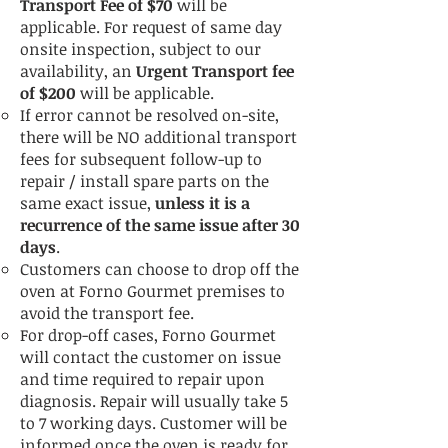
Transport Fee of $70
will be
applicable.
For request of same day
onsite inspection, subject to our
availability, an
Urgent Transport fee
of $200
will be applicable.
If error cannot be resolved on-site,
there will be NO additional transport
fees for subsequent follow-up to
repair / install spare parts on the
same exact issue,
unless it is a
recurrence of the same issue after 30
days
.
Customers can choose to drop off the
oven at Forno Gourmet premises to
avoid the transport fee.
For drop-off cases, Forno Gourmet
will contact the customer on issue
and time required to repair upon
diagnosis. Repair will usually take 5
to 7 working days. Customer will be
informed once the oven is ready for