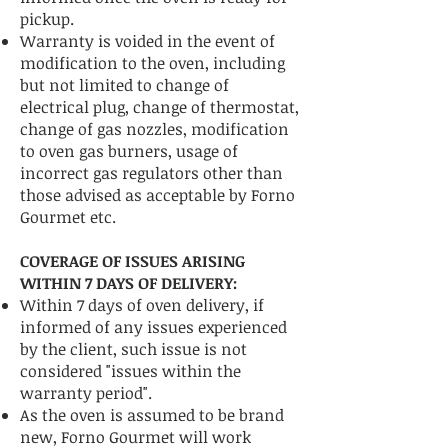
pickup.
Warranty is voided in the event of
modification to the oven, including
but not limited to change of
electrical plug, change of thermostat,
change of gas nozzles, modification
to oven gas burners, usage of
incorrect gas regulators other than
those advised as acceptable by Forno
Gourmet etc.
COVERAGE OF ISSUES ARISING
WITHIN 7 DAYS OF DELIVERY:
Within 7 days of oven delivery, if
informed of any issues experienced
by the client, such issue is not
considered "issues within the
warranty period".
As the oven is assumed to be brand
new, Forno Gourmet will work