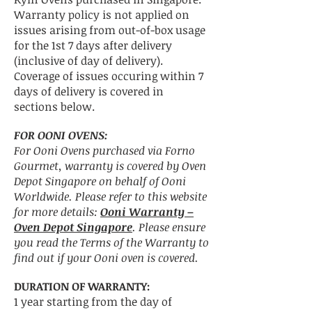
Warranty policy is not applied on
issues arising from out-of-box usage
for the 1st 7 days after delivery
(inclusive of day of delivery).
Coverage of issues occuring within 7
days of delivery is covered in
sections below.
FOR OONI OVENS:
For Ooni Ovens purchased via Forno
Gourmet, warranty is covered by Oven
Depot Singapore on behalf of Ooni
Worldwide. Please refer to this website
for more details:
Ooni Warranty –
Oven Depot Singapore
. Please ensure
you read the Terms of the Warranty to
find out if your Ooni oven is covered.
DURATION OF WARRANTY:
1 year starting from the day of