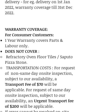
delivery - for eg. delivery on 1st Jan
2022, warranty coverage till 31st Dec
2022.
WARRANTY COVERAGE:
For Consumer Customers:
1 Year Warranty covers Parts &
Labour only.
DOES NOT COVER
:
Refractory Oven Floor Tiles / Saputo
Pizza Stone.
TRANSPORTATION COSTS :
For request
of non-same day onsite inspection,
subject to our availability, a
Transport Fee of $70
will be
applicable.
For request of same day
onsite inspection, subject to our
availability, an
Urgent Transport fee
of $200
will be applicable.
If error cannot be resolved on-site,