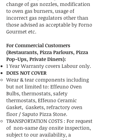
change of gas nozzles, modification
to oven gas burners, usage of
incorrect gas regulators other than
those advised as acceptable by Forno
Gourmet etc.
For Commercial Customers
(Restaurants, Pizza Parlours, Pizza
Pop-Ups, Private Diners):
1 Year Warranty covers Labour only.
DOES NOT COVER
Wear & tear components including
but not limited to: Effeuno Oven
Bulbs, thermostats, safety
thermostats, Effeuno Ceramic
Gasket, Gaskets, refractory oven
floor / Saputo Pizza Stone.
TRANSPORTATION COSTS :
For request
of non-same day onsite inspection,
subject to our availability, a