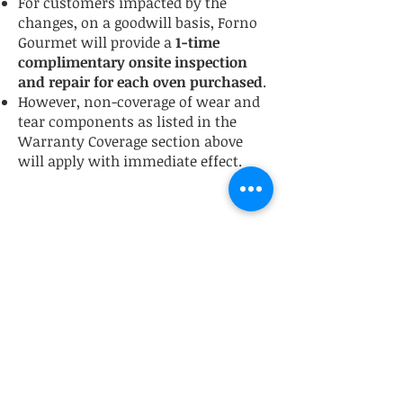
For customers impacted by the
changes, on a goodwill basis, Forno
Gourmet will provide a
1-time
complimentary onsite inspection
and repair for each oven purchased
.
However, non-coverage of wear and
tear components as listed in the
Warranty Coverage section above
will apply with immediate effect.