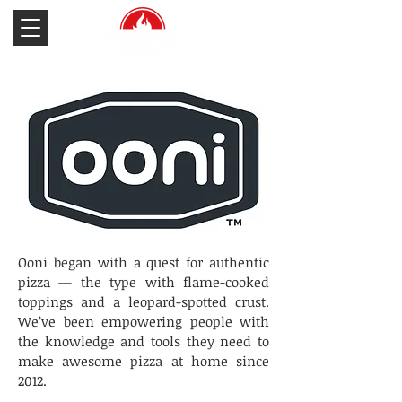
Ooni began with a quest for authentic
pizza — the type with flame-cooked
toppings and a leopard-spotted crust.
We’ve been empowering people with
the knowledge and tools they need to
make awesome pizza at home since
2012.