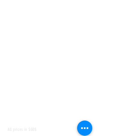
All prices in SGD$