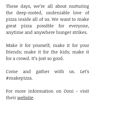
These days, we’re all about nurturing
the deep-rooted, undeniable love of
pizza inside all of us. We want to make
great pizza possible for everyone,
anytime and anywhere hunger strikes.
Make it for yourself; make it for your
friends; make it for the kids; make it
for a crowd. It’s just so good.
Come and gather with us. Let’s
#makepizza.
For more information on Ooni - visit
their
website
.