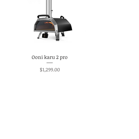
Ooni karu 2 pro
Price
$1,299.00