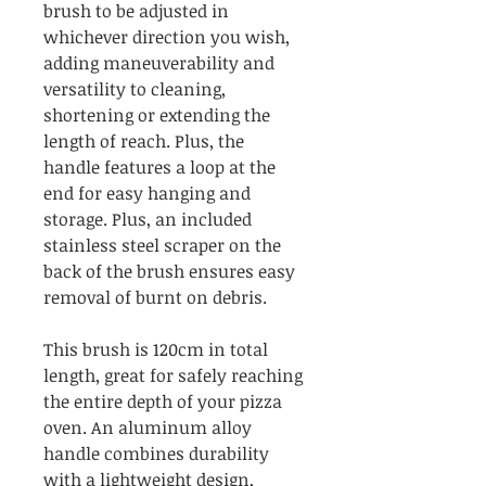
brush to be adjusted in
whichever direction you wish,
adding maneuverability and
versatility to cleaning,
shortening or extending the
length of reach. Plus, the
handle features a loop at the
end for easy hanging and
storage. Plus, an included
stainless steel scraper on the
back of the brush ensures easy
removal of burnt on debris.
This brush is 120cm in total
length, great for safely reaching
the entire depth of your pizza
oven. An aluminum alloy
handle combines durability
with a lightweight design,