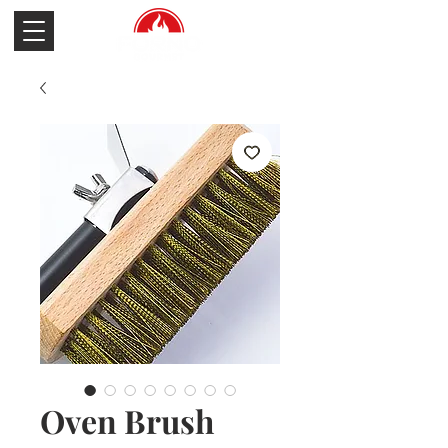
Oven Brush