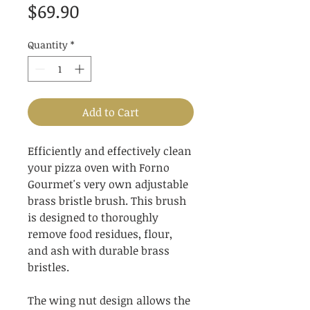
Price
$69.90
Quantity
*
Add to Cart
Efficiently and effectively clean
your pizza oven with Forno
Gourmet's very own adjustable
brass bristle brush. This brush
is designed to thoroughly
remove food residues, flour,
and ash with durable brass
bristles.
The wing nut design allows the