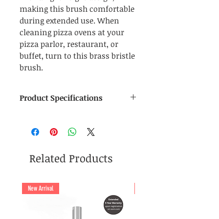
making this brush comfortable
during extended use. When
cleaning pizza ovens at your
pizza parlor, restaurant, or
buffet, turn to this brass bristle
brush.
Product Specifications
Manufacturer
: Forno Gourmet
Material (Brush Head)
: Wood
and Brass Bristles
Material (Peel Handle)
:
Related Products
Aluminum Alloy
Dimensions (Brush Head)
: 5
cm (W) x 16 cm (L)
New Arrival
New Arrival
Total Length of Peel (including
Head):
120 cm