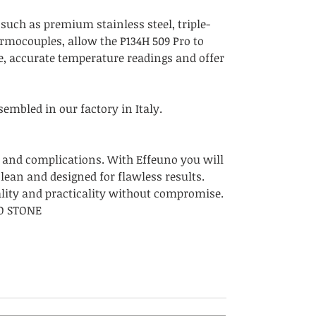
 such as premium stainless steel, triple-
ermocouples, allow the P134H 509 Pro to
e, accurate temperature readings and offer
embled in our factory in Italy.
 and complications. With Effeuno you will
clean and designed for flawless results.
ality and practicality without compromise.
NO STONE