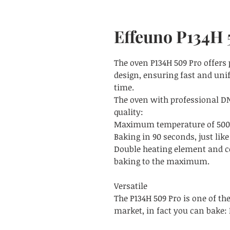
Effeuno P134H
The oven P134H 509 Pro offers
design, ensuring fast and unif
time.
The oven with professional DN
quality:
Maximum temperature of 500°C,
Baking in 90 seconds, just like
Double heating element and c
baking to the maximum.
Versatile
The P134H 509 Pro is one of th
market, in fact you can bake: 