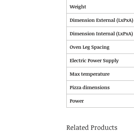
Weight
Dimension External (LxPxA)
Dimension Internal (LxPxA)
Oven Leg Spacing
Electric Power Supply
Max temperature
Pizza dimensions
Power
Related Products