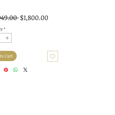
Regular
Sale
949.00 
$1,800.00
Price
Price
ty
*
to Cart