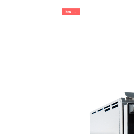
New Arrival