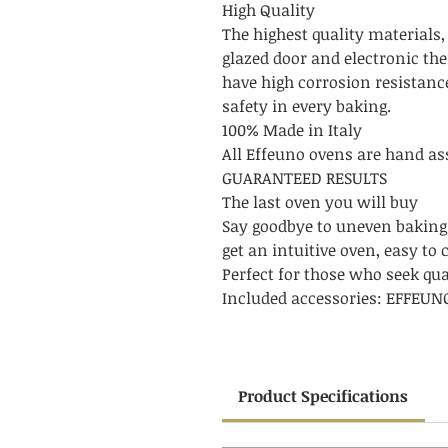
High Quality
The highest quality materials,
glazed door and electronic th
have high corrosion resistanc
safety in every baking.
100% Made in Italy
All Effeuno ovens are hand ass
GUARANTEED RESULTS
The last oven you will buy
Say goodbye to uneven baking
get an intuitive oven, easy to 
Perfect for those who seek qu
Included accessories: EFFEU
Product Specifications