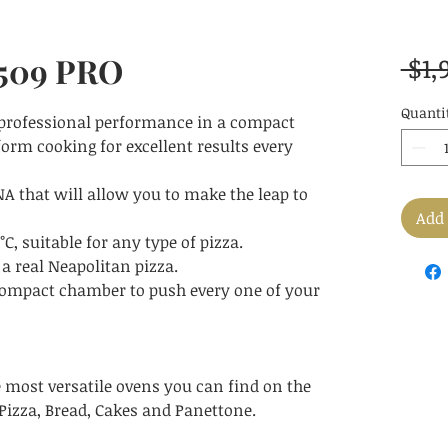
 509 PRO
 $1,
Quanti
 professional performance in a compact
orm cooking for excellent results every
A that will allow you to make the leap to
Add 
 suitable for any type of pizza.
 a real Neapolitan pizza.
ompact chamber to push every one of your
e most versatile ovens you can find on the
Pizza, Bread, Cakes and Panettone.