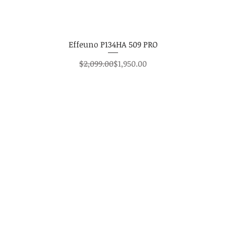
Effeuno P134HA 509 PRO
Regular Price
Sale Price
$2,099.00
$1,950.00