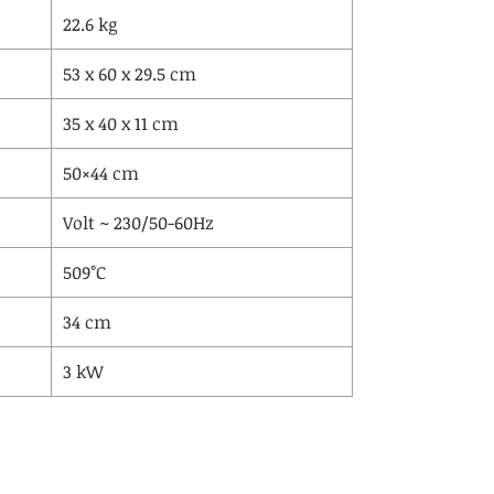
22.6 kg
53 x 60 x 29.5 cm
35 x 40 x 11 cm
50×44 cm
Volt ~ 230/50-60Hz
509°C
34 cm
3 kW