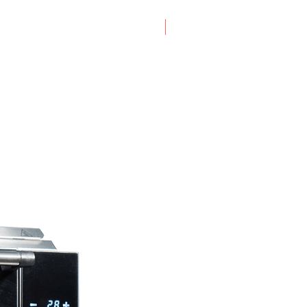
New Arrival