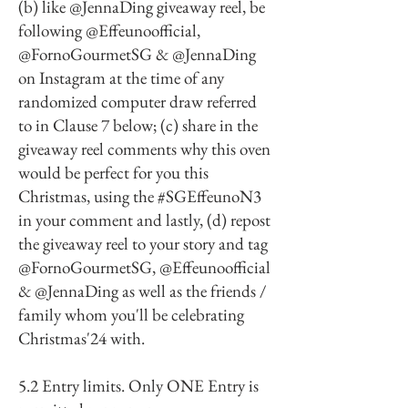
(b) like @JennaDing giveaway reel, be
following @Effeunoofficial,
@FornoGourmetSG & @JennaDing
on Instagram at the time of any
randomized computer draw referred
to in Clause 7 below; (c) share in the
giveaway reel comments why this oven
would be perfect for you this
Christmas, using the #SGEffeunoN3
in your comment and lastly, (d) repost
the giveaway reel to your story and tag
@FornoGourmetSG, @Effeunoofficial
& @JennaDing as well as the friends /
family whom you'll be celebrating
Christmas'24 with.
5.2 Entry limits. Only ONE Entry is