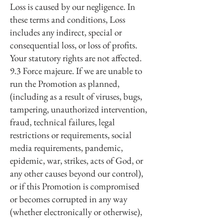
Loss is caused by our negligence. In
these terms and conditions, Loss
includes any indirect, special or
consequential loss, or loss of profits.
Your statutory rights are not affected.
9.3 Force majeure. If we are unable to
run the Promotion as planned,
(including as a result of viruses, bugs,
tampering, unauthorized intervention,
fraud, technical failures, legal
restrictions or requirements, social
media requirements, pandemic,
epidemic, war, strikes, acts of God, or
any other causes beyond our control),
or if this Promotion is compromised
or becomes corrupted in any way
(whether electronically or otherwise),