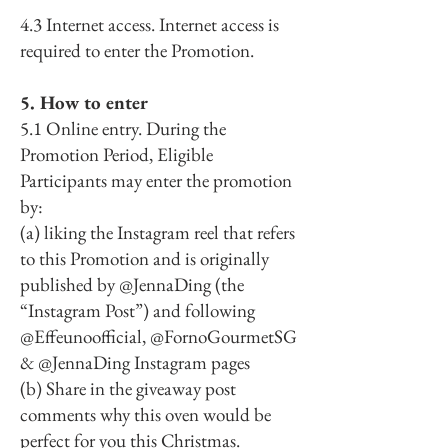
4.3 Internet access. Internet access is
required to enter the Promotion.
5. How to enter
5.1 Online entry. During the
Promotion Period, Eligible
Participants may enter the promotion
by:
(a) liking the Instagram reel that refers
to this Promotion and is originally
published by @JennaDing (the
“Instagram Post”) and following
@Effeunoofficial, @FornoGourmetSG
& @JennaDing Instagram pages
(b) Share in the giveaway post
comments why this oven would be
perfect for you this Christmas.