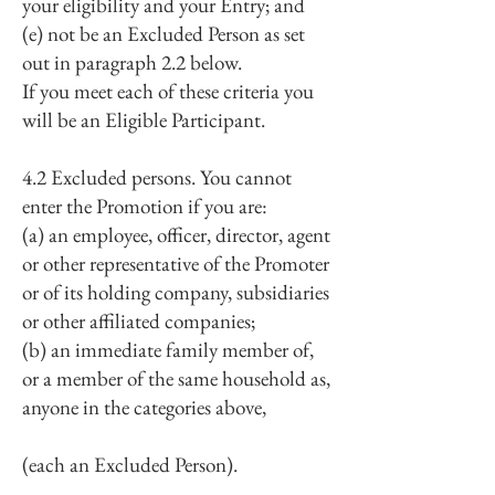
your eligibility and your Entry; and
(e) not be an Excluded Person as set
out in paragraph 2.2 below.
If you meet each of these criteria you
will be an Eligible Participant.
4.2 Excluded persons. You cannot
enter the Promotion if you are:
(a) an employee, officer, director, agent
or other representative of the Promoter
or of its holding company, subsidiaries
or other affiliated companies;
(b) an immediate family member of,
or a member of the same household as,
anyone in the categories above,
(each an Excluded Person).