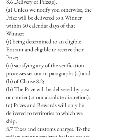
8.6 Delivery of Prize(s).
(a) Unless we notify you otherwise, the
Prize will be delivered to a Winner
within 60 calendar days of that
Winner:
(i) being determined to an eligible
Entrant and eligible to receive their
Prize;
(ii) satisfying any of the verification
processes set out in paragraphs (a) and
(b) of Clause 8.2;
(b) The Prize will be delivered by post
or courier (at our absolute discretion).
(c) Prizes and Rewards will only be
delivered to territories to which we
ship.
8.7 Taxes and customs charges. To the
fullest extent permitted by law, we are