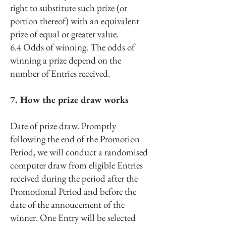
right to substitute such prize (or
portion thereof) with an equivalent
prize of equal or greater value.
6.4 Odds of winning. The odds of
winning a prize depend on the
number of Entries received.
7. How the prize draw works
Date of prize draw. Promptly
following the end of the Promotion
Period, we will conduct a randomised
computer draw from eligible Entries
received during the period after the
Promotional Period and before the
date of the annoucement of the
winner. One Entry will be selected