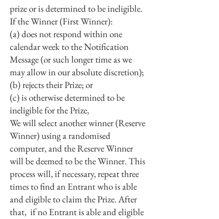
prize or is determined to be ineligible.
If the Winner (First Winner):
(a) does not respond within one
calendar week to the Notification
Message (or such longer time as we
may allow in our absolute discretion);
(b) rejects their Prize; or
(c) is otherwise determined to be
ineligible for the Prize,
We will select another winner (Reserve
Winner) using a randomised
computer, and the Reserve Winner
will be deemed to be the Winner. This
process will, if necessary, repeat three
times to find an Entrant who is able
and eligible to claim the Prize. After
that, if no Entrant is able and eligible