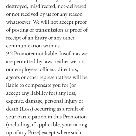
destroyed, misdirected, not-delivered
or not received by us for any reason
whatsoever. We will not accept proof
of posting or transmission as proof of
receipt of an Entry or any other
communication with us.
9.2 Promoter not liable. Insofar as we
are permitted by law, neither we nor
our employees, officers, directors,
agents or other representatives will be
liable to compensate you for (or
accept any liability for) any loss,
expense, damage, personal injury or
death (Loss) occurring as a result of
your participation in this Promotion
(including, if applicable, your taking
up of any Prize) except where such