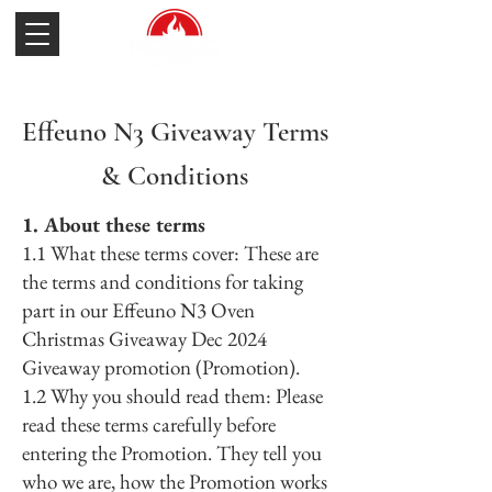
Effeuno N3 Giveaway Terms
& Conditions
1. About these terms
1.1 What these terms cover: These are
the terms and conditions for taking
part in our Effeuno N3 Oven
Christmas Giveaway Dec 2024
Giveaway promotion (Promotion).
1.2 Why you should read them: Please
read these terms carefully before
entering the Promotion. They tell you
who we are, how the Promotion works