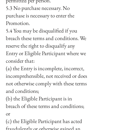
permitted per person.
5.3 No purchase necessary. No
purchase is necessary to enter the
Promotion.
5.4 You may be disqualified if you
breach these terms and conditions. We
reserve the right to disqualify any
Entry or Eligible Participant where we
consider that:
(a) the Entry is incomplete, incorrect,
incomprehensible, not received or does
not otherwise comply with these terms
and conditions;
(b) the Eligible Participant is in
breach of these terms and conditions;
or
(c) the Eligible Participant has acted
fraudulently or otherwise gained an