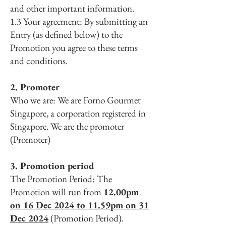
and other important information.
1.3 Your agreement: By submitting an
Entry (as defined below) to the
Promotion you agree to these terms
and conditions.
2. Promoter
Who we are: We are Forno Gourmet
Singapore, a corporation registered in
Singapore. We are the promoter
(Promoter)
3. Promotion period
The Promotion Period: The
Promotion will run from
12.00pm
on 16 Dec 2024 to 11.59pm on 31
Dec 2024
(Promotion Period).