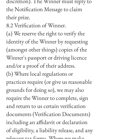
discretion). The Winner must reply to
the Notification Message to claim
their prize.
8.2 Verification of Winner.
(a) We reserve the right to verify the
identity of the Winner by requesting
(amongst other things) copies of the
Winner's passport or driving licence
and/or a proof of their address.
(b) Where local regulations or
practices require (or give us reasonable
grounds for doing so), we may also
require the Winner to complete, sign
and return to us certain verification
documents (Verification Documents)
including an affidavit or declaration
of eligibility, a liability release, and any
relevant tax forms. Where we make