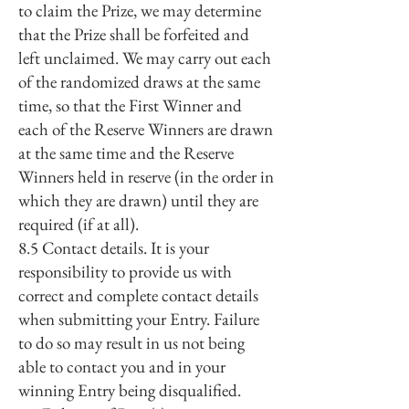
to claim the Prize, we may determine
that the Prize shall be forfeited and
left unclaimed. We may carry out each
of the randomized draws at the same
time, so that the First Winner and
each of the Reserve Winners are drawn
at the same time and the Reserve
Winners held in reserve (in the order in
which they are drawn) until they are
required (if at all).
8.5 Contact details. It is your
responsibility to provide us with
correct and complete contact details
when submitting your Entry. Failure
to do so may result in us not being
able to contact you and in your
winning Entry being disqualified.