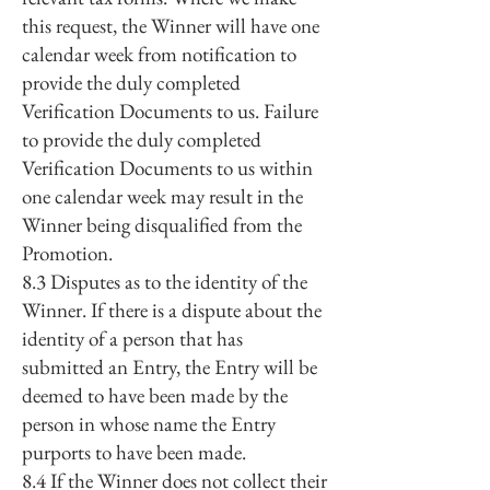
this request, the Winner will have one
calendar week from notification to
provide the duly completed
Verification Documents to us. Failure
to provide the duly completed
Verification Documents to us within
one calendar week may result in the
Winner being disqualified from the
Promotion.
8.3 Disputes as to the identity of the
Winner. If there is a dispute about the
identity of a person that has
submitted an Entry, the Entry will be
deemed to have been made by the
person in whose name the Entry
purports to have been made.
8.4 If the Winner does not collect their