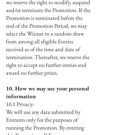
we reserve the right to modify, suspend
and/or terminate the Promotion. If the
Promotion is terminated before the
end of the Promotion Period, we may
select the Winner in a random draw
from among all eligible Entries
received as of the time and date of
termination. Thereafter, we reserve the
right to accept no further entries and
award no further prizes.
10. How we may use your personal
information
10.1 Privacy:
We will use any data submitted by
Entrants only for the purposes of
running the Promotion. By entering