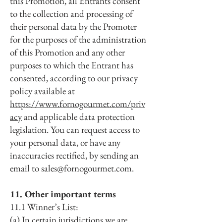
this Promotion, all Entrants consent
to the collection and processing of
their personal data by the Promoter
for the purposes of the administration
of this Promotion and any other
purposes to which the Entrant has
consented, according to our privacy
policy available at
https://www.fornogourmet.com/priv
acy
and applicable data protection
legislation. You can request access to
your personal data, or have any
inaccuracies rectified, by sending an
email to
sales@fornogourmet.com
.
11. Other important terms
11.1 Winner’s List:
(a) In certain jurisdictions we are