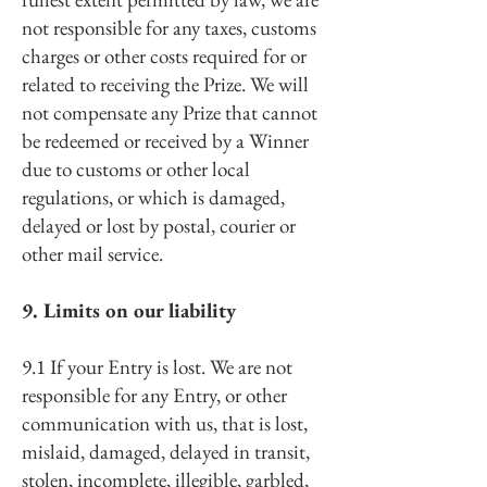
not responsible for any taxes, customs
charges or other costs required for or
related to receiving the Prize. We will
not compensate any Prize that cannot
be redeemed or received by a Winner
due to customs or other local
regulations, or which is damaged,
delayed or lost by postal, courier or
other mail service.
9. Limits on our liability
9.1 If your Entry is lost. We are not
responsible for any Entry, or other
communication with us, that is lost,
mislaid, damaged, delayed in transit,
stolen, incomplete, illegible, garbled,