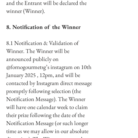
and the Entrant will be declared the
winner (Winner).
8. Notification of the Winner
8.1 Notification & Validation of
Winner. The Winner will be
announced publicly on
@fornogourmetsg’s instagram on 10th
January 2025 , 12pm, and will be
contacted by Instagram direct message
promptly following selection (the
Notification Message). The Winner
will have one calendar week to claim
their prize following the date of the
Notification Message (or such longer
time as we may allow in our absolute