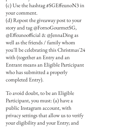
(c) Use the hashtag #SGEffeunoN3 in
your comment.
(d) Repost the giveaway post to your
story and tag @FornoGourmetSG,
@Effeunoofficial & @JennaDing as
well as the friends / family whom
you'll be celebrating this Christmas'24
with (together an Entry and an
Entrant means an Eligible Participant
who has submitted a properly
completed Entry).
To avoid doubt, to be an Eligible
Participant, you must: (a) have a
public Instagram account, with
privacy settings that allow us to verify
your eligibility and your Entry; and