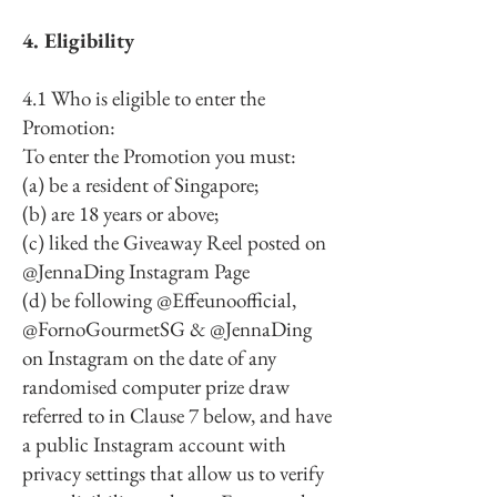
4. Eligibility
4.1 Who is eligible to enter the
Promotion:
To enter the Promotion you must:
(a) be a resident of Singapore;
(b) are 18 years or above;
(c) liked the Giveaway Reel posted on
@JennaDing Instagram Page
(d) be following @Effeunoofficial,
@FornoGourmetSG & @JennaDing
on Instagram on the date of any
randomised computer prize draw
referred to in Clause 7 below, and have
a public Instagram account with
privacy settings that allow us to verify