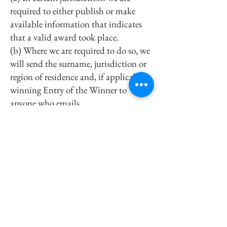
required to either publish or make
available information that indicates
that a valid award took place.
(b) Where we are required to do so, we
will send the surname, jurisdiction or
region of residence and, if applicable,
winning Entry of the Winner to
anyone who emails
sales@fornogourmet.com
within 3
months of the end of the Promotion
Period.
(c) If you object to any or all of your
surname, jurisdiction or region of
residence and winning Entry being
published or made available, please
contact us by email to
sales@fornogourmet.com
. In these