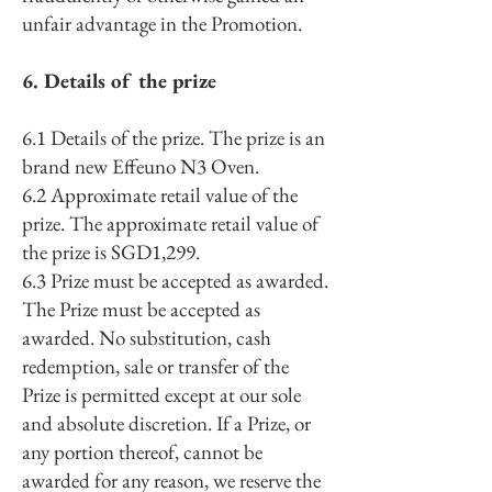
unfair advantage in the Promotion.
6. Details of the prize
6.1 Details of the prize. The prize is an
brand new Effeuno N3 Oven.
6.2 Approximate retail value of the
prize. The approximate retail value of
the prize is SGD1,299.
6.3 Prize must be accepted as awarded.
The Prize must be accepted as
awarded. No substitution, cash
redemption, sale or transfer of the
Prize is permitted except at our sole
and absolute discretion. If a Prize, or
any portion thereof, cannot be
awarded for any reason, we reserve the