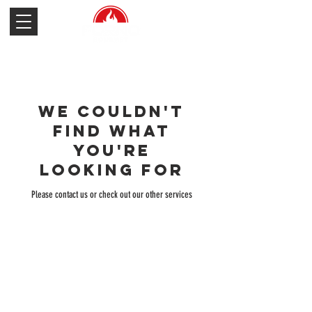
We couldn't
find what
you're
looking for
Please contact us or check out our other services