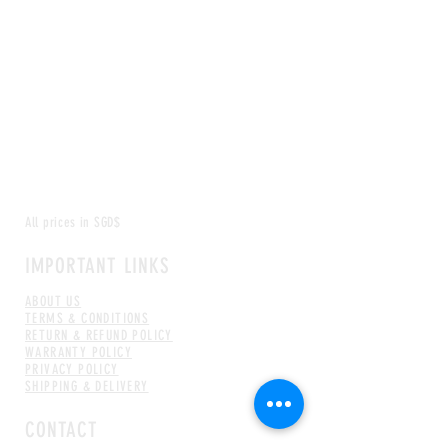
All prices in SGD$
IMPORTANT LINKS
ABOUT US
TERMS & CONDITIONS
RETURN & REFUND POLICY
WARRANTY POLICY
PRIVACY POLICY
SHIPPING & DELIVERY
CONTACT